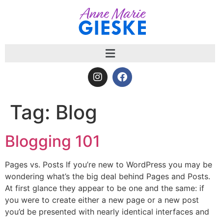
Tag:
Blog
Blogging 101
Pages vs. Posts If you’re new to WordPress you may be
wondering what’s the big deal behind Pages and Posts.
At first glance they appear to be one and the same: if
you were to create either a new page or a new post
you’d be presented with nearly identical interfaces and