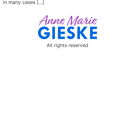
in many cases […]
All rights reserved